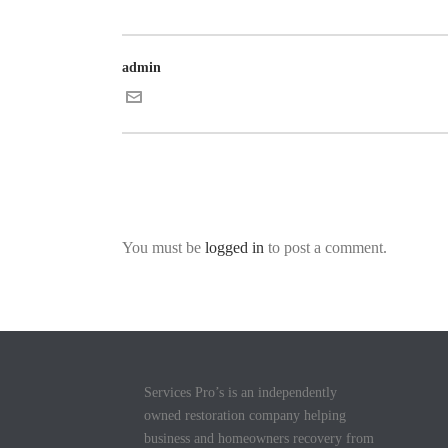
admin
You must be
logged in
to post a comment.
Services Pro’s is an independently
owned restoration company helping
business and homeowners recovery from