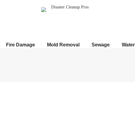
Fire Damage
Mold Removal
Sewage
Wate
HOM