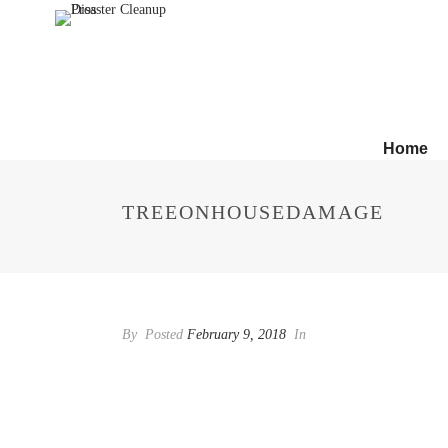
Home
TREEONHOUSEDAMAGE
By
Posted
February 9, 2018
In