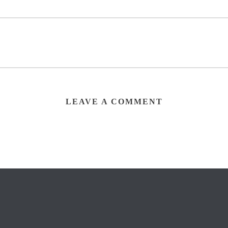
LEAVE A COMMENT