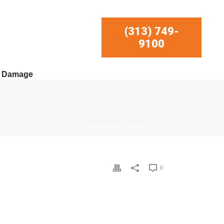
(313) 749-
9100
r Damage
E
/
TREEONHOUSEDAMAGE
/ TREEONHOUSEDAMAGE
0