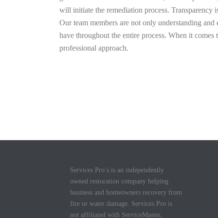
will initiate the remediation process. Transparency 
Our team members are not only understanding and em
have throughout the entire process. When it comes
professional approach.
Services Pro’s is an independently
owned restoration company helping
business and homeowners recovery from
fire or water damage. Services Pro is
not affiliated with ServiceMaster,