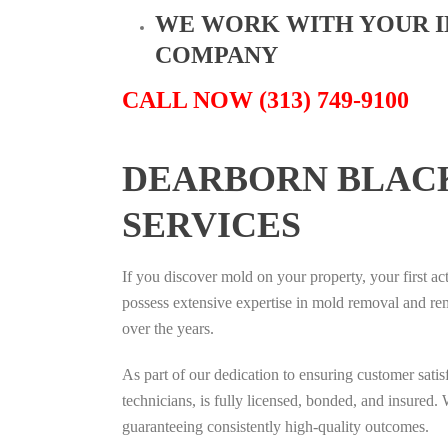
WE WORK WITH YOUR 
COMPANY
CALL NOW (313) 749-9100
DEARBORN BLAC
SERVICES
If you discover mold on your property, your first ac
possess extensive expertise in mold removal and re
over the years.
As part of our dedication to ensuring customer sati
technicians, is fully licensed, bonded, and insured. 
guaranteeing consistently high-quality outcomes.