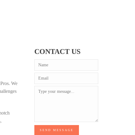
CONTACT US
e Pros. We
hallenges
-notch
,
SEND MESSAGE