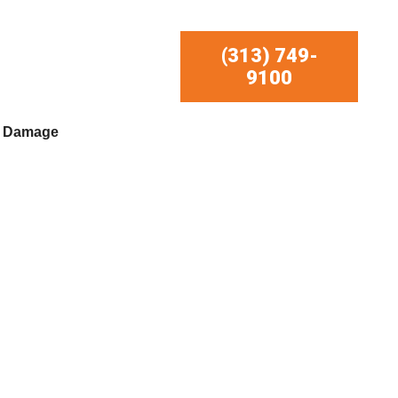
(313) 749-
9100
r Damage