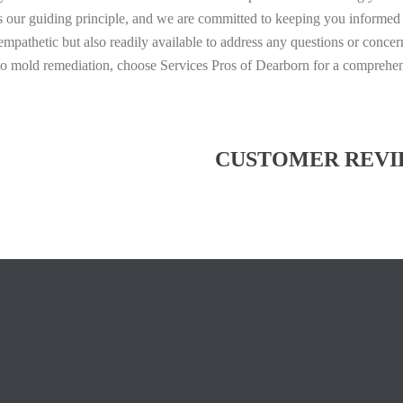
is our guiding principle, and we are committed to keeping you informed 
pathetic but also readily available to address any questions or conce
 to mold remediation, choose Services Pros of Dearborn for a comprehe
CUSTOMER REVI