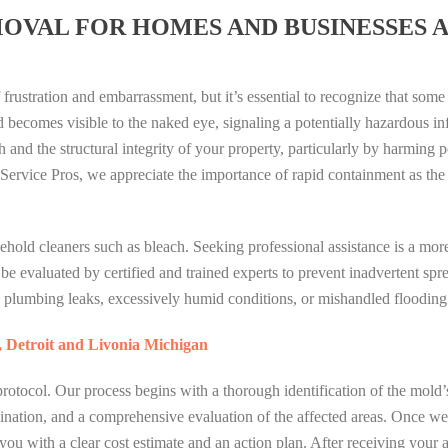
OVAL FOR HOMES AND BUSINESSES 
 frustration and embarrassment, but it’s essential to recognize that some
ecomes visible to the naked eye, signaling a potentially hazardous inf
h and the structural integrity of your property, particularly by harming 
Service Pros, we appreciate the importance of rapid containment as the
old cleaners such as bleach. Seeking professional assistance is a more
e evaluated by certified and trained experts to prevent inadvertent spr
 plumbing leaks, excessively humid conditions, or mishandled flooding 
, Detroit and Livonia Michigan
rotocol. Our process begins with a thorough identification of the mold’
rmination, and a comprehensive evaluation of the affected areas. Once w
 you with a clear cost estimate and an action plan. After receiving your