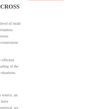
ACROSS
 level of mold
estation.
porous
 cornerstone
 efficient
eading of the
situations.
s source, an
e have
 approval, we