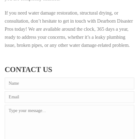
If you need water damage restoration, structural drying, or
consultation, don’t hesitate to get in touch with Dearborn Disaster
Pros today! We are available around the clock, 365 days a year,
ready to address your concerns, whether it’s a leaky plumbing
issue, broken pipes, or any other water damage-related problem.
CONTACT US