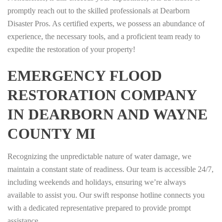
promptly reach out to the skilled professionals at Dearborn
Disaster Pros. As certified experts, we possess an abundance of
experience, the necessary tools, and a proficient team ready to
expedite the restoration of your property!
EMERGENCY FLOOD
RESTORATION COMPANY
IN DEARBORN AND WAYNE
COUNTY MI
Recognizing the unpredictable nature of water damage, we
maintain a constant state of readiness. Our team is accessible 24/7,
including weekends and holidays, ensuring we’re always
available to assist you. Our swift response hotline connects you
with a dedicated representative prepared to provide prompt
assistance.