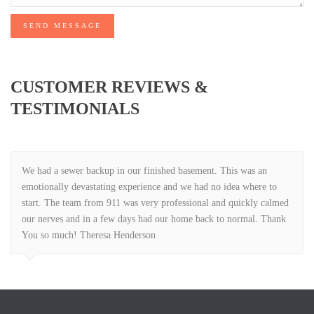
SEND MESSAGE
CUSTOMER REVIEWS &
TESTIMONIALS
We had a sewer backup in our finished basement. This was an
emotionally devastating experience and we had no idea where to
start. The team from 911 was very professional and quickly calmed
our nerves and in a few days had our home back to normal. Thank
You so much! Theresa Henderson