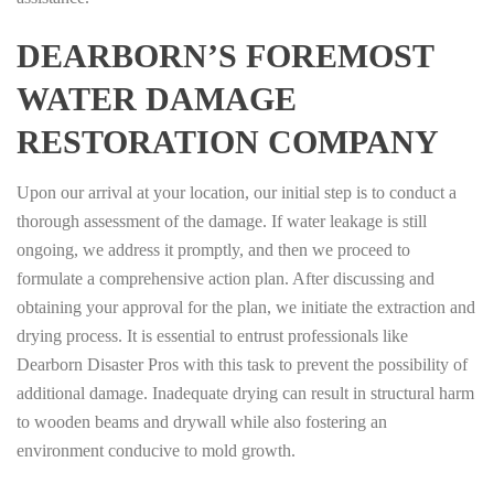
DEARBORN’S FOREMOST
WATER DAMAGE
RESTORATION COMPANY
Upon our arrival at your location, our initial step is to conduct a
thorough assessment of the damage. If water leakage is still
ongoing, we address it promptly, and then we proceed to
formulate a comprehensive action plan. After discussing and
obtaining your approval for the plan, we initiate the extraction and
drying process. It is essential to entrust professionals like
Dearborn Disaster Pros with this task to prevent the possibility of
additional damage. Inadequate drying can result in structural harm
to wooden beams and drywall while also fostering an
environment conducive to mold growth.