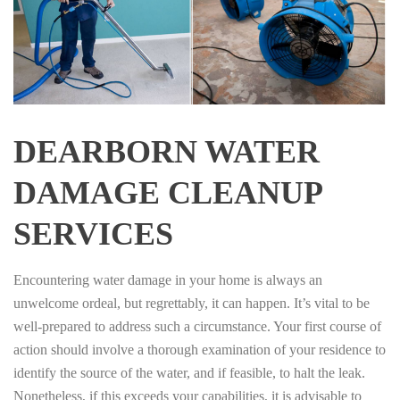
DEARBORN WATER
DAMAGE CLEANUP
SERVICES
Encountering water damage in your home is always an
unwelcome ordeal, but regrettably, it can happen. It’s vital to be
well-prepared to address such a circumstance. Your first course of
action should involve a thorough examination of your residence to
identify the source of the water, and if feasible, to halt the leak.
Nonetheless, if this exceeds your capabilities, it is advisable to