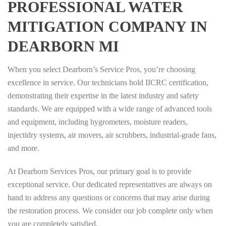
PROFESSIONAL WATER
MITIGATION COMPANY IN
DEARBORN MI
When you select Dearborn’s Service Pros, you’re choosing
excellence in service. Our technicians hold IICRC certification,
demonstrating their expertise in the latest industry and safety
standards. We are equipped with a wide range of advanced tools
and equipment, including hygrometers, moisture readers,
injectidry systems, air movers, air scrubbers, industrial-grade fans,
and more.
At Dearborn Services Pros, our primary goal is to provide
exceptional service. Our dedicated representatives are always on
hand to address any questions or concerns that may arise during
the restoration process. We consider our job complete only when
you are completely satisfied.