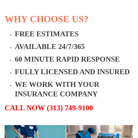
WHY CHOOSE US?
FREE ESTIMATES
AVAILABLE 24/7/365
60 MINUTE RAPID RESPONSE
FULLY LICENSED AND INSURED
WE WORK WITH YOUR
INSURANCE COMPANY
CALL NOW (313) 749-9100