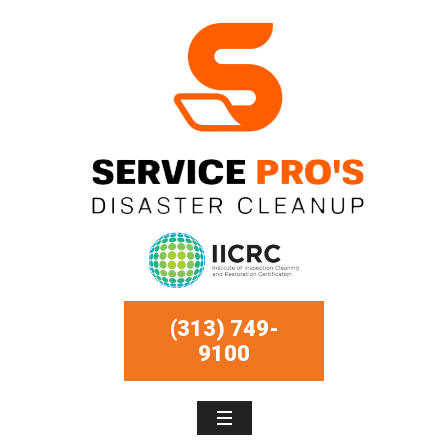
(313) 749-
9100