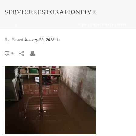
SERVICERESTORATIONFIVE
HOME
/
SERVICERESTORATIONFIVE
/ SERVICERESTORATIONFIVE
By
Posted
January 22, 2018
In
0