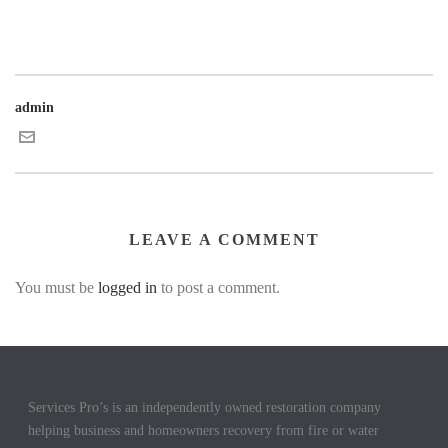
admin
LEAVE A COMMENT
You must be
logged in
to post a comment.
Services Pro’s is an independently owned restoration company
helping business and homeowners recovery from fire or water