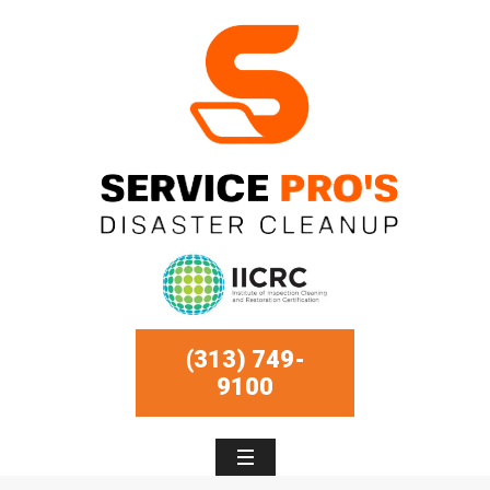
(313) 749-
9100