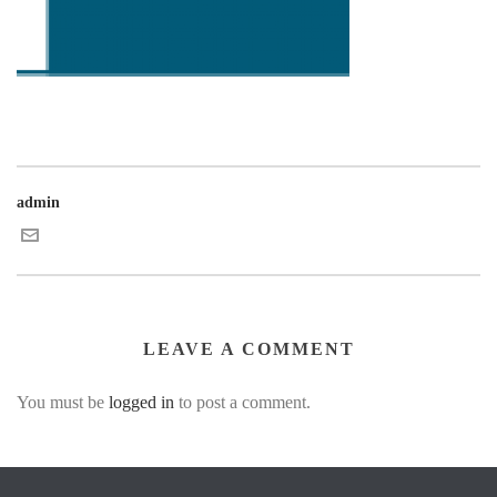
admin
LEAVE A COMMENT
You must be
logged in
to post a comment.