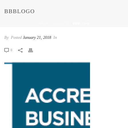
BBBLOGO
HOME
/
BBBLOGO
/ BBBLOGO
By
Posted
January 21, 2018
In
0