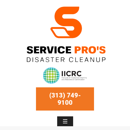
(313) 749-
9100