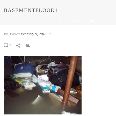
BASEMENTFLOOD1
HOME
/
BASEMENTFLOOD1
/ BASEMENTFLOOD1
By
Posted
February 9, 2018
In
0