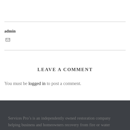
admin
LEAVE A COMMENT
You must be
logged in
to post a comment.
Services Pro’s is an independently owned restoration company
helping business and homeowners recovery from fire or water