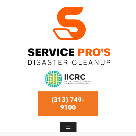
(313) 749-
9100