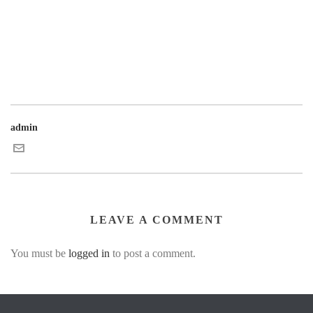
admin
LEAVE A COMMENT
You must be
logged in
to post a comment.