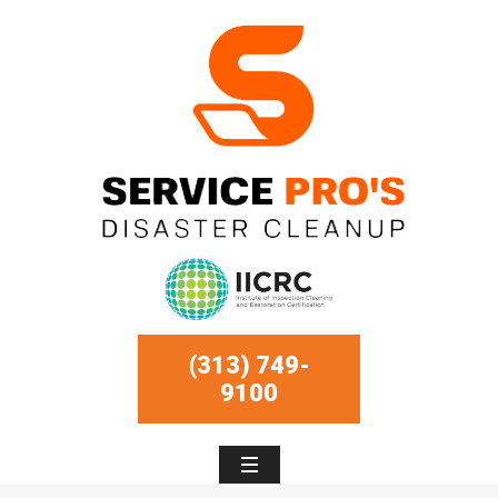
(313) 749-
9100