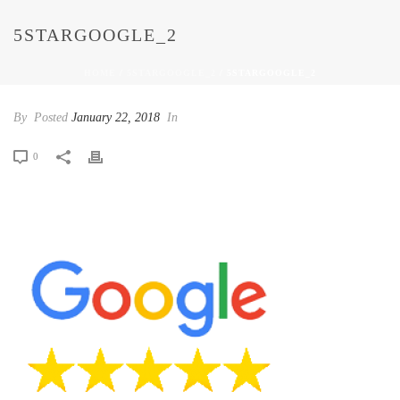
5STARGOOGLE_2
HOME
/
5STARGOOGLE_2
/ 5STARGOOGLE_2
By
Posted
January 22, 2018
In
0